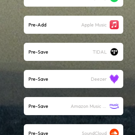
Pre-Add
Apple Music
Pre-Save
TIDAL
Pre-Save
Deezer
Pre-Save
Amazon Music (Streaming)
Pre-Save
SoundCloud