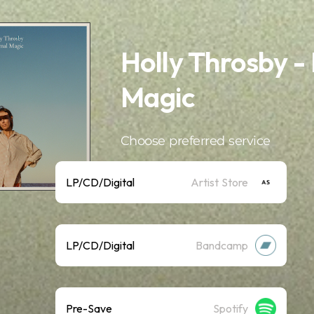
Holly Throsby -
Magic
Choose preferred service
LP/CD/Digital
Artist Store
LP/CD/Digital
Bandcamp
Pre-Save
Spotify