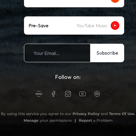
Pre-Save
YouTube Music
Subscribe
Follow on:
By using this service you agree to our
Privacy Policy
and
Terms Of Use
.
Manage
your permissions
|
Report
a Problem