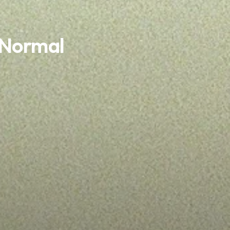
 Normal